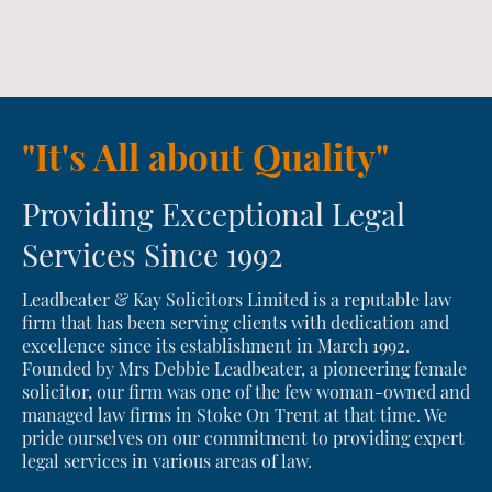
"It's All about Quality"
Providing Exceptional Legal
Services Since 1992
Leadbeater & Kay Solicitors Limited is a reputable law
firm that has been serving clients with dedication and
excellence since its establishment in March 1992.
Founded by Mrs Debbie Leadbeater, a pioneering female
solicitor, our firm was one of the few woman-owned and
managed law firms in Stoke On Trent at that time. We
pride ourselves on our commitment to providing expert
legal services in various areas of law.