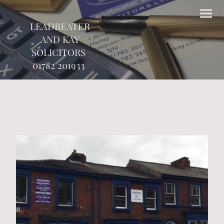
LEADBEATER
AND KAY
SOLICITORS
01782 201933