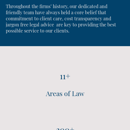
Throughout the firms’ history, our dedicated and
friendly team have always held a core belief that
commitment to client care, cost transparency and
jargon free legal advice are key to providing the best
possible service to our clients.
11+
Areas of Law
200+