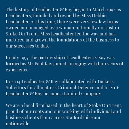
The history of Leadbeater & Kay began In March 1992 as
Leadbeaters, founded and owned by Miss Debbie
Leadbeater. At this time, there were very few law firms
owned and managed by a woman nationally not just in
Stoke On Trent. Miss Leadbeater led the way and has
nurtured and grown the foundations of the business to
our successes to date.
In July 1997, the partnership of Leadbeater & Kay was
formed as Mr Paul Kay joined, bringing with him years of
experience.
In 2014 Leadbeater & Kay collaborated with Tuckers
Solicitors for all matters Criminal Defence and in 2016
Leadbeater & Kay became a Limited Company.
We are a local firm based in the heart of Stoke On Trent,
proud of our roots and our working with individual and
business clients from across Staffordshire and
nationwide.