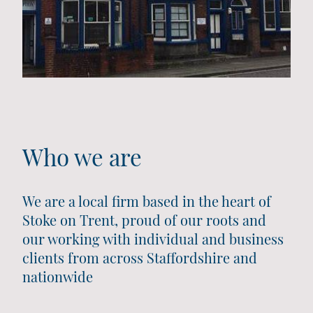
Who we are
We are a local firm based in the heart of
Stoke on Trent, proud of our roots and
our working with individual and business
clients from across Staffordshire and
nationwide