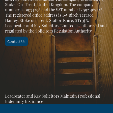
Stoke-On-Trent, United Kingdom. The company
number is 09774298 and the VAT number is 592 4652 16.
The registered office address is 1-5 Birch Terrace,
Hanley, Stoke on Trent, Staffordshire, ST1 3JN.
Leadbeater and Kay Solicitors Limited is authorised and
regulated by the Solicitors Regulation Authority.
Contact Us
Leadbeater and Kay Solicitors Maintain Professional
Indemnity Insurance