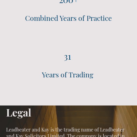
Combined Years of Practice
31
Years of Trading
Legal
Leadbeater and Kay is the trading name of Leadbeater
and Kay Solicitors Limited. The company is located in