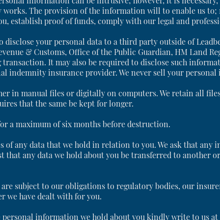
rsonal information can be intrusive; however, it is necessary, a
 works. The provision of the information will to enable us to;
, establish proof of funds, comply with our legal and professi
o disclose your personal data to a third party outside of Lead
evenue & Customs, Office of the Public Guardian, HM Land Regis
 transaction. It may also be required to disclose such informat
al indemnity insurance provider. We never sell your personal 
ther in manual files or digitally on computers. We retain all fil
uires that the same be kept for longer.
 for a maximum of six months before destruction.
s of any data that we hold in relation to you. We ask that any i
st that any data we hold about you be transferred to another o
are subject to our obligations to regulatory bodies, our insure
r we have dealt with for you.
he personal information we hold about you kindly write to us a