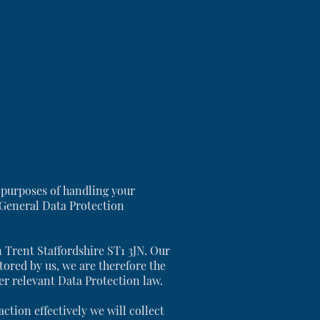
 purposes of handling your
 General Data Protection
n Trent Staffordshire ST1 3JN. Our
tored by us, we are therefore the
her relevant Data Protection law.
tion effectively we will collect