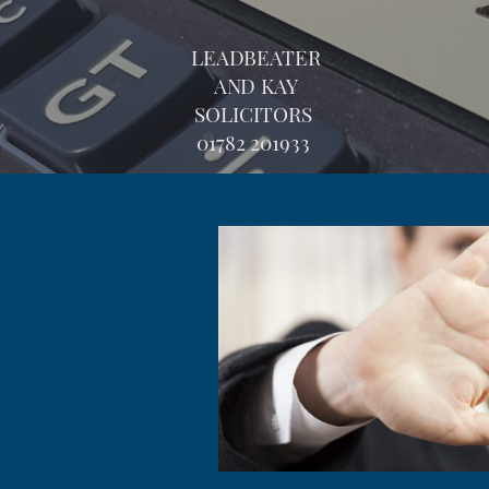
LEADBEATER
AND KAY
SOLICITORS
01782 201933