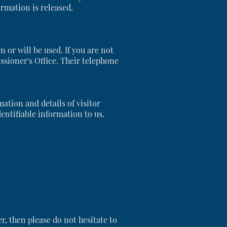
ormation is released.
or will be used. If you are not
ssioner's Office. Their telephone
ation and details of visitor
entifiable information to us.
er, then please do not hesitate to