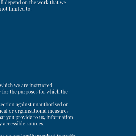
ill depend on the work that we
not limited to:
r which we are instructed
y for the purposes for which the
tection against unauthorised or
ical or organisational measures
at you provide to us, information
y accessible sources.