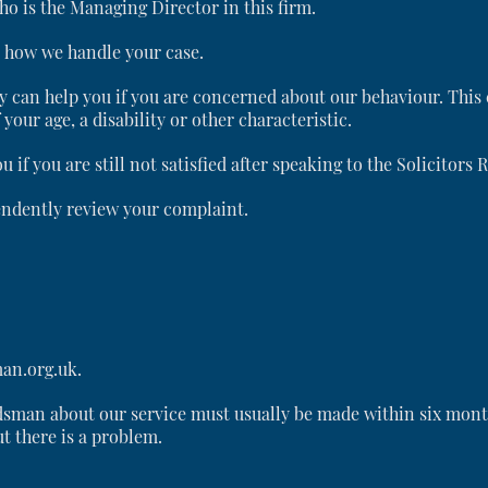
o is the Managing Director in this firm.
t how we handle your case.
y can help you if you are concerned about our behaviour. This 
your age, a disability or other characteristic.
f you are still not satisfied after speaking to the Solicitors 
ndently review your complaint.
an.org.uk.
sman about our service must usually be made within six month
ut there is a problem.