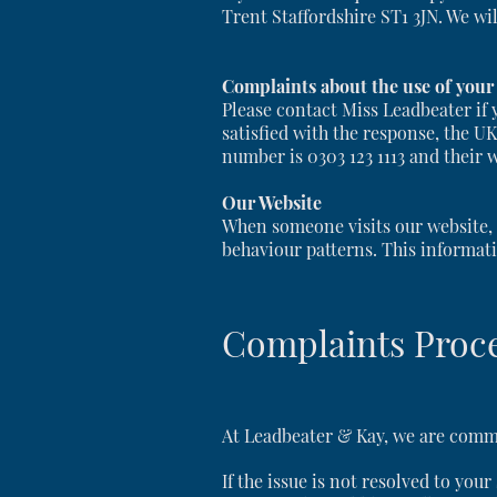
Trent Staffordshire ST1 3JN. We wi
Complaints about the use of your
Please contact Miss Leadbeater if 
satisfied with the response, the U
number is 0303 123 1113 and their 
Our Website
When someone visits our website, w
behaviour patterns. This informati
Complaints Proc
At Leadbeater & Kay, we are commit
If the issue is not resolved to you