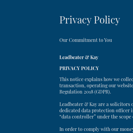
Privacy Policy
Our Commitment to You
Leadbeater & Kay
PRIVACY POLICY
This notice explains how we colle
transaction, operating our websit
Regulation 2018 (GDPR).
Leadbeater & Kay are a solicitors 
dedicated data protection officer i
“data controller” under the scope
In order to comply with our money 