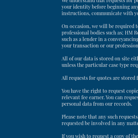
We understand that requests for pe
your identity before beginning any
instructions, communicate with you
On occasion, we will be required t
professional bodies such as; HM R
such as a lender in a conveyancing
your transaction or our profession
All of our data is stored on site ei
unless the particular case type req
All requests for quotes are stored
You have the right to request copie
relevant fee earner. You can reque
personal data from our records.
Please note that any such requests 
requested be involved in any matte
If you wish to request a copy of t