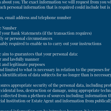
ta about you. The exact information we will request from you w
ch personal information that is required could include but is 
ress, email address and telephone number
ce Number
 your Bank Statements (if the transaction requires)
ily or personal circumstances
ably required to enable us to carry out your instructions
 aim to guarantees that your personal data:
ir and lawfully manner
cit and legitimate purposes
and limited to what is necessary in relation to the purposes fo
 identification of data subjects for no longer than is necessar
sures appropriate security of the personal data, including pro
ccidental loss, destruction or damage, using appropriate techn
collected from a plethora of sources including; information th
cial Institution or Estate Agent and information from publicall