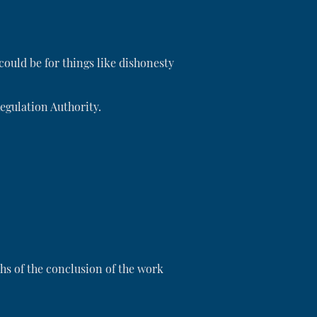
could be for things like dishonesty
Regulation Authority.
s of the conclusion of the work