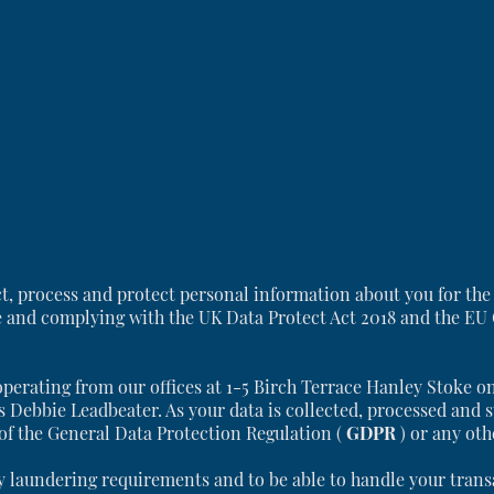
ct, process and protect personal information about you for the
e and complying with the UK Data Protect Act 2018 and the EU
operating from our offices at 1-5 Birch Terrace Hanley Stoke o
s Debbie Leadbeater. As your data is collected, processed and s
 of the General Data Protection Regulation (
GDPR
) or any ot
laundering requirements and to be able to handle your transac