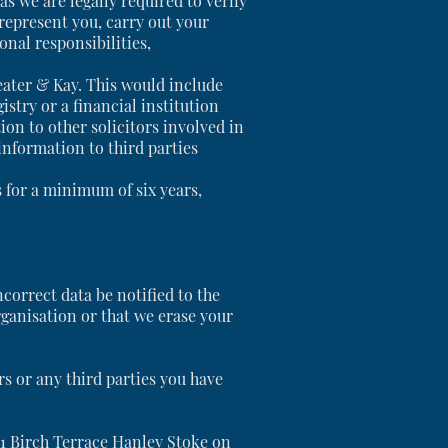
s we are legally required to verify
 represent you, carry out your
onal responsibilities,
beater & Kay. This would include
try or a financial institution
ion to other solicitors involved in
information to third parties
es for a minimum of six years,
ncorrect data be notified to the
rganisation or that we erase your
rs or any third parties you have
t 1 Birch Terrace Hanley Stoke on