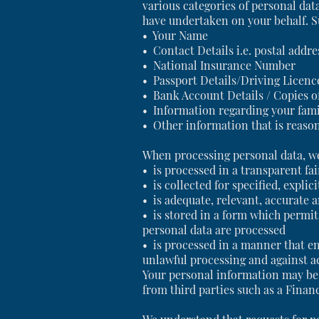
various categories of personal da
have undertaken on your behalf. Su
• Your Name
• Contact Details i.e. postal add
• National Insurance Number
• Passport Details/Driving Licen
• Bank Account Details / Copies of
• Information regarding your fam
• Other information that is reason
When processing personal data, we
• is processed in a transparent fa
• is collected for specified, expli
• is adequate, relevant, accurate 
• is stored in a form which permits
personal data are processed
• is processed in a manner that en
unlawful processing and against a
Your personal information may be 
from third parties such as a Finan