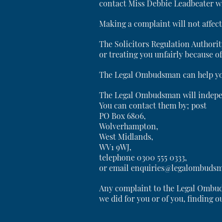
contact Miss Debbie Leadbeater wh
Making a complaint will not affec
The Solicitors Regulation Authorit
or treating you unfairly because of 
The Legal Ombudsman can help you i
The Legal Ombudsman will indepe
You can contact them by; post
PO Box 6806,
Wolverhampton,
West Midlands,
WV1 9WJ,
telephone 0300 555 0333,
or email enquiries@legalombudsm
Any complaint to the Legal Ombud
we did for you or of you, finding o