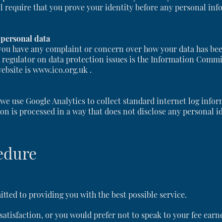
ll require that you prove your identity before any personal inf
 personal data
you have any complaint or concern over how your data has been 
K regulator on data protection issues is the Information Commi
website is www.ico.org.uk .
e use Google Analytics to collect standard internet log inform
on is processed in a way that does not disclose any personal id
edure
ted to providing you with the best possible service.
r satisfaction, or you would prefer not to speak to your fee earn