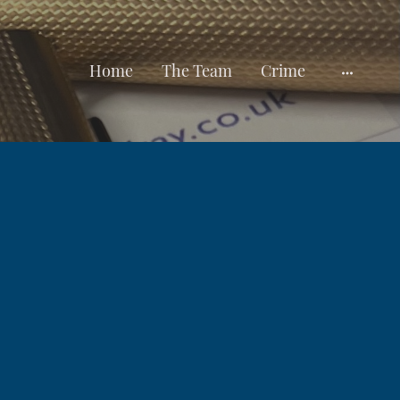
Home
The Team
Crime